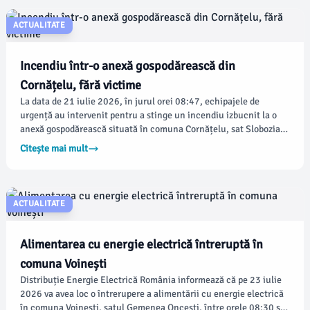
ACTUALITATE
Incendiu într-o anexă gospodărească din
Cornățelu, fără victime
La data de 21 iulie 2026, în jurul orei 08:47, echipajele de
urgență au intervenit pentru a stinge un incendiu izbucnit la o
anexă gospodărească situată în comuna Cornățelu, sat Slobozia.
Conform damboviteanul.com, pompierii Detașamentului Titu au
Citește mai mult
reacționat prompt, trimițând trei autospeciale de stingere și un
echipaj SMURD.
ACTUALITATE
Alimentarea cu energie electrică întreruptă în
comuna Voinești
Distribuție Energie Electrică România informează că pe 23 iulie
2026 va avea loc o întrerupere a alimentării cu energie electrică
în comuna Voinești, satul Gemenea Oncești, între orele 08:30 și