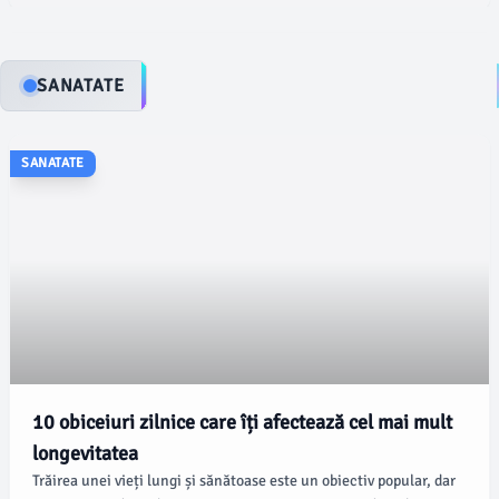
SANATATE
SANATATE
10 obiceiuri zilnice care îți afectează cel mai mult
longevitatea
Trăirea unei vieți lungi și sănătoase este un obiectiv popular, dar