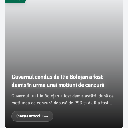
Guvernul condus de Ilie Bolojan a fost
demis în urma unei moțiuni de cenzură
Guvernul lui Ilie Bolojan a fost demis astăzi, după ce
moțiunea de cenzură depusă de PSD și AUR a fost
adoptată în Parlament, obținând peste 280 de voturi.
Aceasta reprezintă un nou record pentru o astfel de
Citește articolul
procedură în legislativul românesc, iar demersul