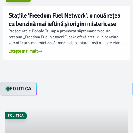
Stațiile 'Freedom Fuel Network': o nouă rețea
cu benzină mai ieftină și origini misterioase
Președintele Donald Trump a promovat săptămâna trecută
rețeaua „Freedom Fuel Network”, care oferă prețuri la benzină
semnificativ mai mici decât media de pe piață, însă nu este clar
cum și unde a debutat această nouă rețea. Potrivit fortune.com,
Citește mai mult
stațiile de benzină, situate în Pennsylvania și New Jersey, au
apărut cu puțin înainte de 4 iulie, un moment în care americanii
se aprovizionează pentru călătoriile de vacanță.
POLITICA
POLITICA