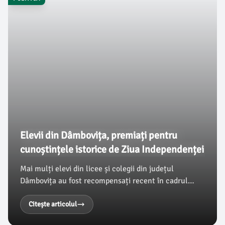
Elevii din Dâmbovița, premiați pentru
cunoștințele istorice de Ziua Independenței
Mai mulți elevi din licee și colegii din județul
Dâmbovița au fost recompensați recent în cadrul
unui concurs de istorie, organizat cu ocazia zilei de 9
Mai 1877, Ziua Independenței României. Potrivit
Citește articolul
damboviteanul.com, evenimentul a reunit echipe din