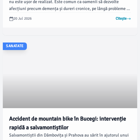
nu este ușor de realizat. Este comun ca oamenii să dezvolte
afecțiuni precum demența și dureri cronice, pe lângă probleme de
mobilitate și cardiovasculare, pe măsură ce îmbătrânesc.
20 Jul 2026
Citește
SANATATE
Accident de mountain bike în Bucegi: intervenție
rapidă a salvamontiștilor
Salvamontiștii din Dâmbovița și Prahova au sărit în ajutorul unui