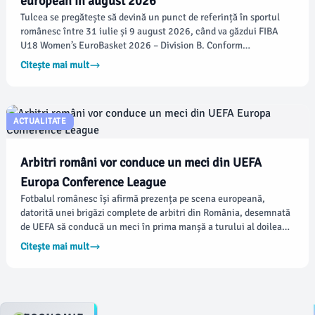
european în august 2026
Tulcea se pregătește să devină un punct de referință în sportul
românesc între 31 iulie și 9 august 2026, când va găzdui FIBA
U18 Women’s EuroBasket 2026 – Division B. Conform
damboviteanul.com, competiția va aduce 20 de echipe naționale
Citește mai mult
și cele mai talentate jucătoare de baschet de pe continent,
promițând un festival sportiv de neuitat.
ACTUALITATE
Arbitri români vor conduce un meci din UEFA
Europa Conference League
Fotbalul românesc își afirmă prezența pe scena europeană,
datorită unei brigăzi complete de arbitri din România, desemnată
de UEFA să conducă un meci în prima manșă a turului al doilea
preliminar al UEFA Europa Conference League, ediția
Citește mai mult
2026/2027. Conform damboviteanul.com, meciul se va desfășura
joi seara, pe stadionul Tolka Park din Dublin.