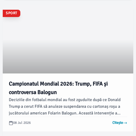
SPORT
Campionatul Mondial 2026: Trump, FIFA și
controversa Balogun
Deciziile din fotbalul mondial au fost zguduite după ce Donald
Trump a cerut FIFA să anuleze suspendarea cu cartonaș roșu a
jucătorului american Folarin Balogun. Această intervenție a
generat indignare, însă nu este complet lipsită de precedent.
08 Jul 2026
Citește