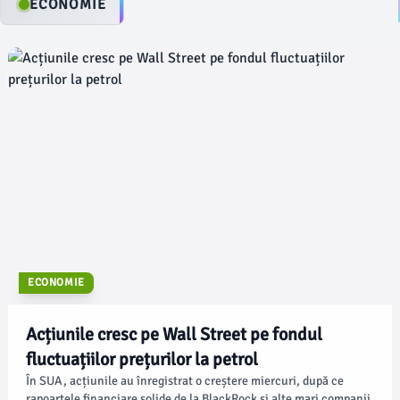
ECONOMIE
ECONOMIE
Acțiunile cresc pe Wall Street pe fondul
fluctuațiilor prețurilor la petrol
În SUA, acțiunile au înregistrat o creștere miercuri, după ce
rapoartele financiare solide de la BlackRock și alte mari companii