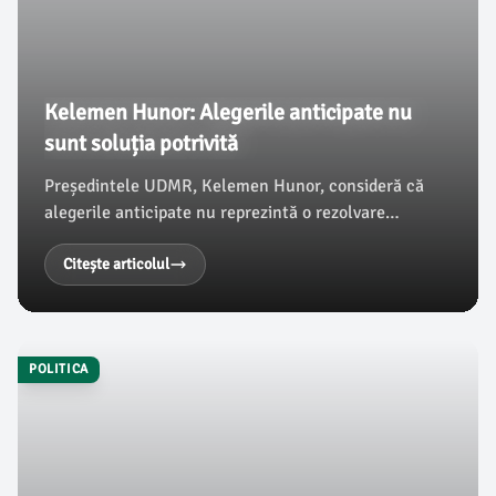
Kelemen Hunor: Alegerile anticipate nu
sunt soluția potrivită
Președintele UDMR, Kelemen Hunor, consideră că
alegerile anticipate nu reprezintă o rezolvare
adecvată, afirmând că formațiunea sa susține
refacerea coaliției de guvernare. Hunor a subliniat
Citește articolul
problemele care ar putea apărea dacă AUR ar face
parte dintr-un viitor guvern.
POLITICA