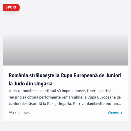
SPORT
România strălucește la Cupa Europeană de Juniori
la Judo din Ungaria
Judo-ul românesc continuă să impresioneze, tinerii sportivi
reușind să obțină performanțe remarcabile la Cupa Europeană de
Juniori desfășurată la Paks, Ungaria. Potrivit damboviteanul.com,
delegația României a câștigat o medalie de aur și una de bronz,
13 Jul 2026
Citește
evidențiind talentul și determinarea sportivilor în competiția
europeană.