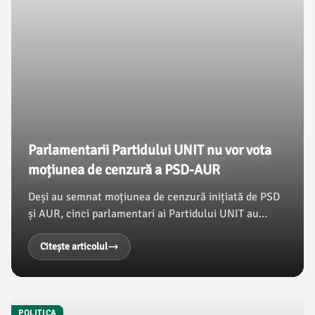
Parlamentarii Partidului UNIT nu vor vota
moțiunea de cenzură a PSD-AUR
Deși au semnat moțiunea de cenzură inițiată de PSD
și AUR, cinci parlamentari ai Partidului UNIT au
anunțat că nu o vor susține la votul de marți. Liderul
grupului, Aurora-Tasica Simu, a explicat motivele
Citește articolul
acestei decizii în cadrul unei conferințe de presă,
conform damboviteanul.com.
POLITICA