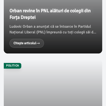
Orban revine în PNL alături de colegii din
Forța Dreptei
Ludovic Orban a anunțat că se întoarce în Partidul
Național Liberal (PNL) împreună cu toți colegii săi din
Forța Dreptei, după ce a purtat discuții cu Ilie
Bolojan. Fostul premier a declarat că situația
Citește articolul
economică actuală și tensiunile generate de PNL l-au
convins să facă această alegere, conform
damboviteanul.com.
POLITICA