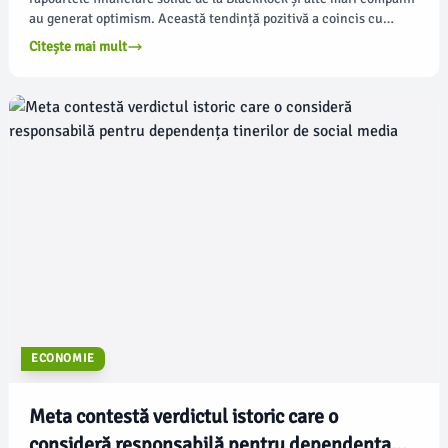
au generat optimism. Această tendință pozitivă a coincis cu
faptul că prețurile petrolului au atins cele mai ridicate valori din
Citește mai mult
ultima lună din cauza conflictului cu Iranul, potrivit
apnews.com.
ECONOMIE
Meta contestă verdictul istoric care o
consideră responsabilă pentru dependența