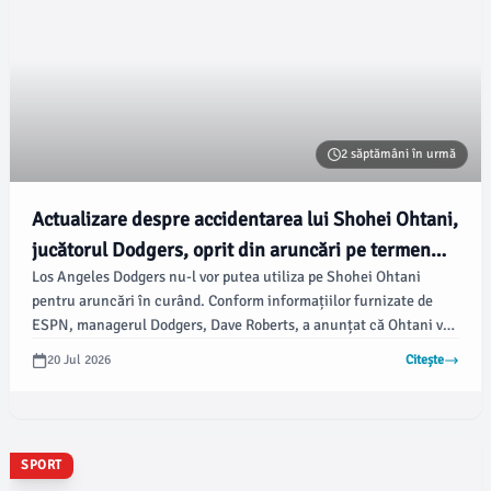
2 săptămâni în urmă
Actualizare despre accidentarea lui Shohei Ohtani,
jucătorul Dodgers, oprit din aruncări pe termen
Los Angeles Dodgers nu-l vor putea utiliza pe Shohei Ohtani
nedefinit
pentru aruncări în curând. Conform informațiilor furnizate de
ESPN, managerul Dodgers, Dave Roberts, a anunțat că Ohtani va
rata startul programat de miercuri împotriva Philadelphia Phillies
20 Jul 2026
Citește
și că va fi oprit din aruncări pe termen nedefinit din cauza iritației
la genunchiul stâng, potrivit bleacherreport.com.
SPORT