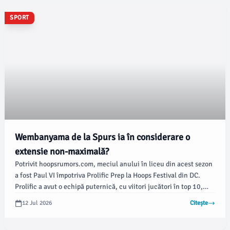
SPORT
Wembanyama de la Spurs ia în considerare o
extensie non-maximală?
Potrivit hoopsrumors.com, meciul anului în liceu din acest sezon
a fost Paul VI împotriva Prolific Prep la Hoops Festival din DC.
Prolific a avut o echipă puternică, cu viitori jucători în top 10,
precum Caleb Holt (Arizona), Bruce Branch (BYU) și viitorul
12 Jul 2026
Citește
superstar Nas Anderson, în timp ce Jordan Smith Jr.