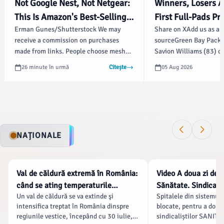
Not Google Nest, Not Netgear:
Winners, Losers A
This Is Amazon's Best-Selling
First Full-Pads Pra
Erman Gunes/Shutterstock We may
Share on XAdd us as a 
Mesh Wi-Fi System - bgr.com
Training Camp - S
receive a commission on purchases
sourceGreen Bay Packer
Illustrated
made from links. People choose mesh
Savion Williams (83) c
Wi-Fi systems over single-router setups
during the second day 
26 minute în urmă
Citește
05 Aug 2026
for their wide coverage, fast speeds, and
Thursday. | USA TODAY
reliable connections.
Reuters ConnectIn this
BAY, Wis.
NAȚIONALE
NATIONALE
NATIONALE
Val de căldură extremă în România:
Video A doua zi de g
când se ating temperaturile
Sănătate. Sindicate
Un val de căldură se va extinde şi
Spitalele din sistemul 
maxime și care sunt regiunile cele
salariale, Bolojan 
intensifica treptat în România dinspre
blocate, pentru a doua 
mai afectate
protestul „s-a baza
regiunile vestice, începând cu 30 iulie,
sindicaliștilor SANITAS
dezinformare”