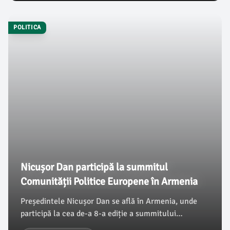
cinci unități de învățământ, evidențiind interesul și
cunoștințele elevilor în acest domeniu.
POLITICA
Nicușor Dan participă la summitul
Comunității Politice Europene în Armenia
Președintele Nicușor Dan se află în Armenia, unde
participă la cea de-a 8-a ediție a summitului
Comunității Politice Europene. În cadrul acestei