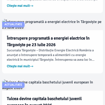
13:30. Detaliile actualizate referitoare la întreruperile
Citește mai mult
planificate din județul Dâmbovița pot fi consultate pe site-ul
oficial.
ACTUALITATE
Întrerupere programată a energiei electrice în
Târgoviște pe 23 iulie 2026
Sucursala Târgoviște – Distribuție Energie Electrică România a
anunțat o întrerupere temporară a alimentării cu energie
electrică în municipiul Târgoviște. Întreruperea va avea loc în
cartierul Priseaca, pe 23 iulie 2026, între orele 08:30 și 13:30.
Citește mai mult
ACTUALITATE
Tulcea devine capitala baschetului juvenil