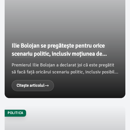
Ilie Bolojan se pregătește pentru orice
scenariu politic, inclusiv moțiunea de
cenzură
Premierul Ilie Bolojan a declarat joi că este pregătit
să facă față oricărui scenariu politic, inclusiv posibilei
treceri a moțiunii de cenzură. În acest context, el
subliniază că experiența acumulată în funcțiile
Citește articolul
publice și susținerea primită îi oferă motivația de a
continua implicarea sa în viața politică, conform
damboviteanul.com.
POLITICA