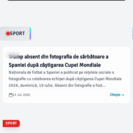
deschide calea pentru o nouă perioadă de negocieri și
consultări pentru formarea unui nou Guvern, într-un
context politic tensionat.
SPORT
SPORT
Trump absent din fotografia de sărbătoare a
Spaniei după câștigarea Cupei Mondiale
Naționala de fotbal a Spaniei a publicat pe rețelele sociale o
fotografie cu celebrarea echipei după câștigarea Cupei Mondiale
2026, duminică, 19 iulie. Absent din fotografie a fost
președintele Statelor Unite, Donald Trump, care, conform
21 Jul 2026
Citește
usatoday.com, a ajutat la prezentarea trofeului echipei Spaniei
după victoria acesteia cu 1-0 în fața Argentinei.
SPORT