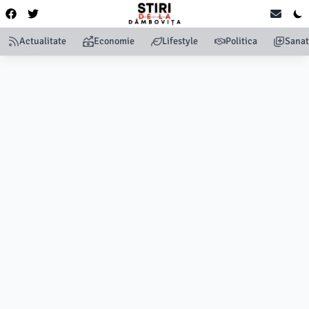
Actualitate
Economie
Lifestyle
Politica
Sanat