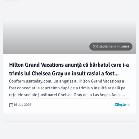
3 săptămâni în urmă
Hilton Grand Vacations anunță că bărbatul care i-a
trimis lui Chelsea Gray un insult rasial a fost
Conform usatoday.com, un angajat al Hilton Grand Vacations a
concediat
fost concediat la scurt timp după ce a trimis o insultă rasială pe
rețelele sociale jucătoarei Chelsea Gray de la Las Vegas Aces.
Incidentul a avut loc la mai puțin de 24 de ore după o partidă în
16 Jul 2026
Citește
care echipa a fost învinsă de Indiana Fever.