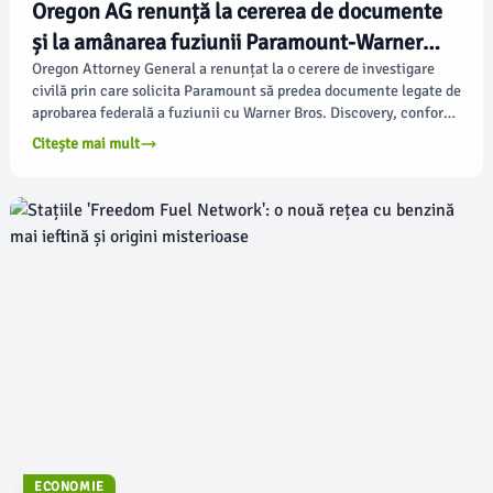
Oregon AG renunță la cererea de documente
și la amânarea fuziunii Paramount-Warner
Bros. Discovery
Oregon Attorney General a renunțat la o cerere de investigare
civilă prin care solicita Paramount să predea documente legate de
aprobarea federală a fuziunii cu Warner Bros. Discovery, conform
deadline.com.
Citește mai mult
ECONOMIE