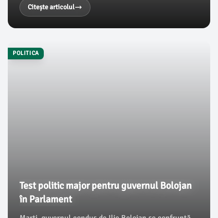
vizite, el a adus clarificări importante privind situația
Citește articolul
politică din România, conform damboviteanul.com.
POLITICA
Test politic major pentru guvernul Bolojan
în Parlament