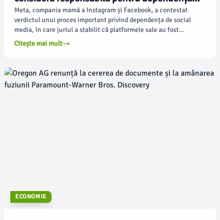
tinerilor de social media
Meta, compania mamă a Instagram și Facebook, a contestat
verdictul unui proces important privind dependența de social
media, în care juriul a stabilit că platformele sale au fost
proiectate pentru a captura tinerii utilizatori fără a ține cont de
Citește mai mult
bunăstarea acestora, potrivit apnews.com.
ECONOMIE