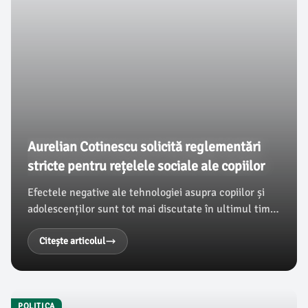
Aurelian Cotinescu solicită reglementări
stricte pentru rețelele sociale ale copiilor
Efectele negative ale tehnologiei asupra copiilor și
adolescenților sunt tot mai discutate în ultimul timp.
În acest context, Aurelian Cotinescu, deputat PNL de
Dâmbovița, subliniază impactul utilizării necontrolate
Citește articolul
a rețelelor sociale asupra dezvoltării emoționale și
cognitive a tinerilor.
POLITICA