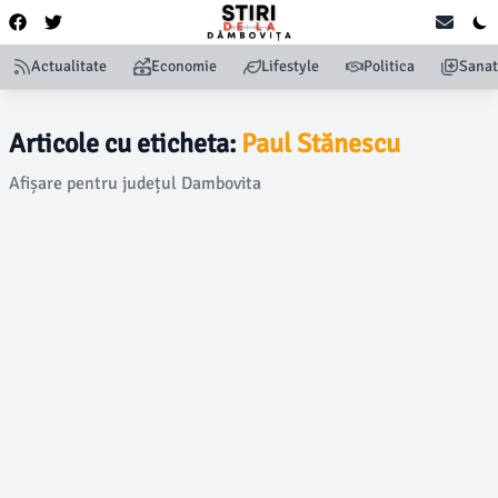
Actualitate
Economie
Lifestyle
Politica
Sanat
Articole cu eticheta:
Paul Stănescu
Afișare pentru județul Dambovita