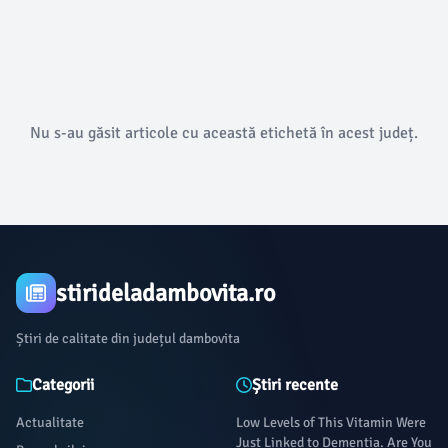
Nu s-au găsit articole cu această etichetă în acest județ.
stirideladambovita.ro
Știri de calitate din județul dambovita
Categorii
Știri recente
Actualitate
Low Levels of This Vitamin Were
Just Linked to Dementia. Are You