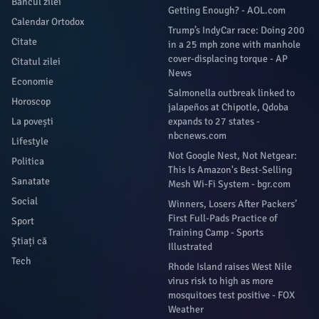
Bancul zilei
Getting Enough? - AOL.com
Calendar Ortodox
Trump’s IndyCar race: Doing 200
Citate
in a 25 mph zone with manhole
cover-displacing torque - AP
Citatul zilei
News
Economie
Salmonella outbreak linked to
Horoscop
jalapeños at Chipotle, Qdoba
La povești
expands to 27 states -
nbcnews.com
Lifestyle
Not Google Nest, Not Netgear:
Politica
This Is Amazon's Best-Selling
Sanatate
Mesh Wi-Fi System - bgr.com
Social
Winners, Losers After Packers’
First Full-Pads Practice of
Sport
Training Camp - Sports
Știați că
Illustrated
Tech
Rhode Island raises West Nile
virus risk to high as more
mosquitoes test positive - FOX
Weather